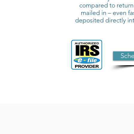
compared to return
mailed in – even fas
deposited directly i
Sche