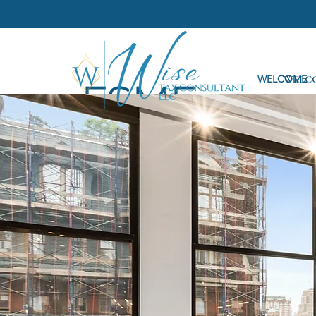
WELCOME
WELC
FSME