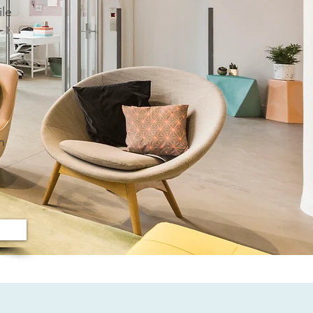
ile
h