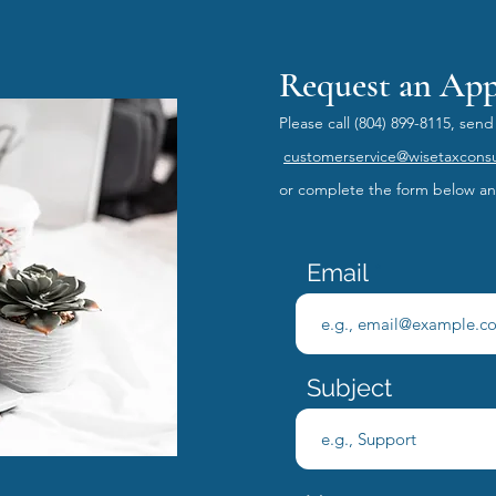
Request an Ap
Please call
(804) 899-8115, send
customerservice@wisetaxcons
or
complete the form below and
Email
Subject