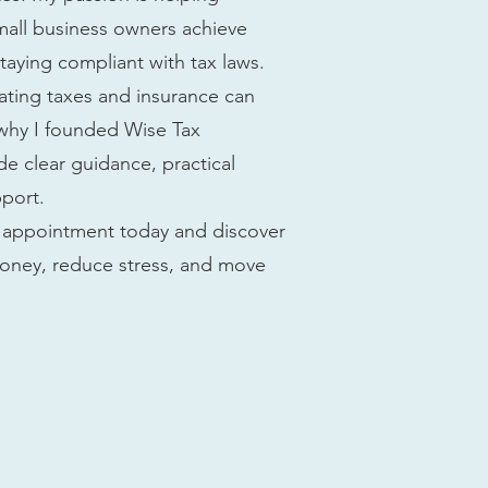
small business owners achieve
 staying compliant with tax laws.
gating taxes and insurance can
 why I founded Wise Tax
e clear guidance, practical
pport.
an appointment today and discover
oney, reduce stress, and move