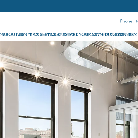
Phone: (
OME
ABOUT US
ABOUT US
TAX SERVICES
TAX SERVICES
START YOUR OWN TAX BUSINESS
START YOUR OWN TAX 