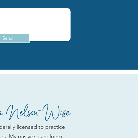
Send
 Nelson-Wise
erally licensed to practice
ates. My passion is helping