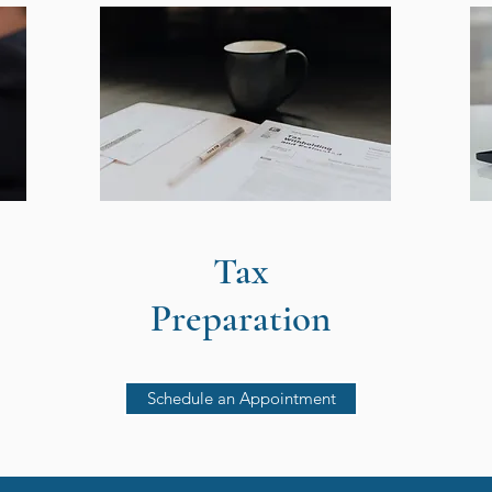
Tax
Preparation
Schedule an Appointment