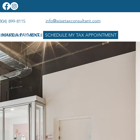
info@wisetaxconsultant.com
804) 899-8115
BUSINESS
MAKE A PAYMENT
MAKE A PAYMENT
SCHEDULE MY TAX APPOINTMENT