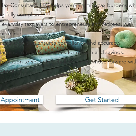
 Tax Consultant, LLC helps you minimize tax burdens wh
ng fully compliant.
 everyday taxpayers to entrepreneurs and retirees, we
alize in:
Preparation that ensures compliance and accuracy.
lanning to create strategies for growth and savings.
esolution to settle IRS challenges and move forward wit
idence.
 Appointment
Get Started