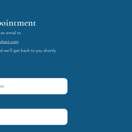
pointment
 an email to
ultant.com
 we’ll get back to you shortly.