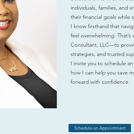
individuals, families, and 
their financial goals while
I know firsthand that navi
feel overwhelming. That’s
Consultant, LLC—to provid
strategies, and trusted su
I invite you to schedule 
how I can help you save m
forward with confidence.
Schedule an Appointment