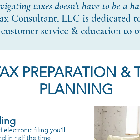
igating taxes doesn't have to be a ha
ax Consultant, LLC is dedicated t
 customer service & education to o
TAX PREPARATION & 
PLANNING
ling
electronic filing you’ll
nd in half the time