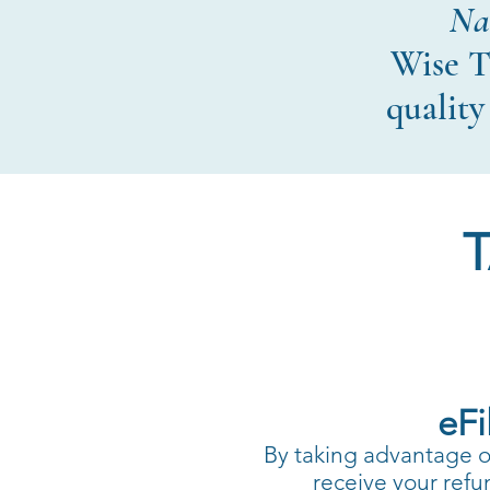
Nav
Wise T
quality
eFi
By taking advantage of 
receive your refu