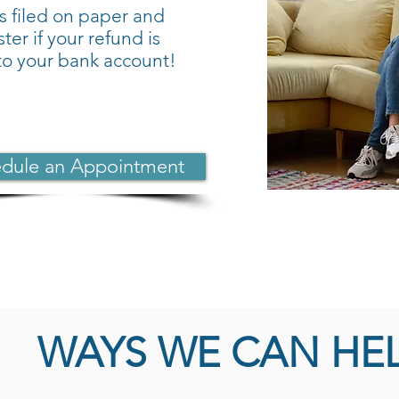
s filed on paper and
ter if your refund is
nto your bank account!
dule an Appointment
WAYS WE CAN HE