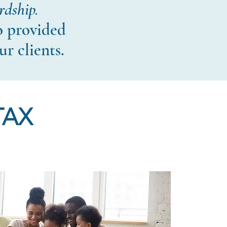
rdship.
o provided
ur clients.
TAX