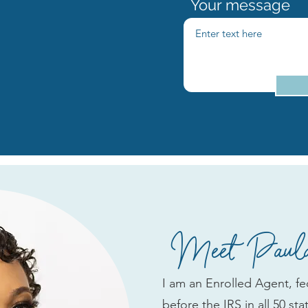
Your message
Meet Paula
I am an Enrolled Agent, fed
before the IRS in all 50 st