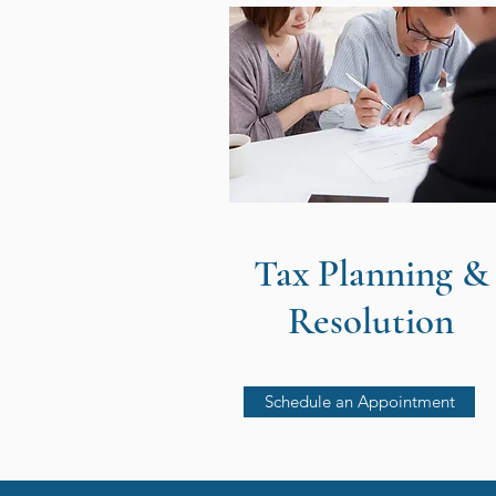
Tax Planning &
Resolution
Schedule an Appointment