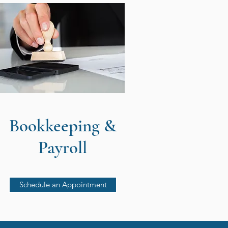
Bookkeeping &
Payroll
Schedule an Appointment